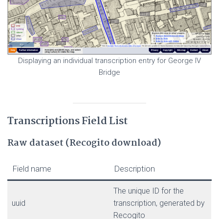
Displaying an individual transcription entry for George IV
Bridge
Transcriptions Field List
Raw dataset (Recogito download)
Field name
Description
The unique ID for the
uuid
transcription, generated by
Recogito