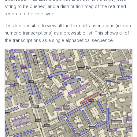
string to be queried, and a distribution map of the returned
records to be displayed.
It is also possible to view all the textual transcriptions (ie. non-
numeric transcriptions) as a browsable list. This shows all of
the transcriptions as a single alphabetical sequence.