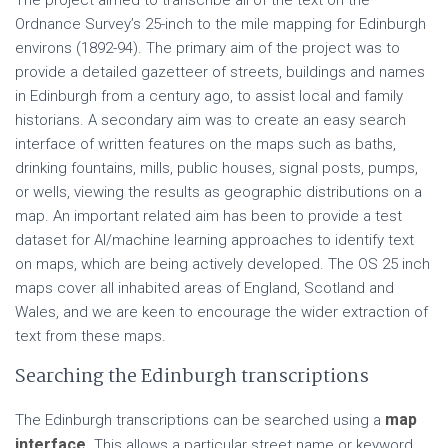
The project aimed to transcribe all of the text on the
Ordnance Survey’s 25-inch to the mile mapping for Edinburgh
environs (1892-94). The primary aim of the project was to
provide a detailed gazetteer of streets, buildings and names
in Edinburgh from a century ago, to assist local and family
historians. A secondary aim was to create an easy search
interface of written features on the maps such as baths,
drinking fountains, mills, public houses, signal posts, pumps,
or wells, viewing the results as geographic distributions on a
map. An important related aim has been to provide a test
dataset for AI/machine learning approaches to identify text
on maps, which are being actively developed. The OS 25 inch
maps cover all inhabited areas of England, Scotland and
Wales, and we are keen to encourage the wider extraction of
text from these maps.
Searching the Edinburgh transcriptions
map
The Edinburgh transcriptions can be searched using a
interface
. This allows a particular street name or keyword