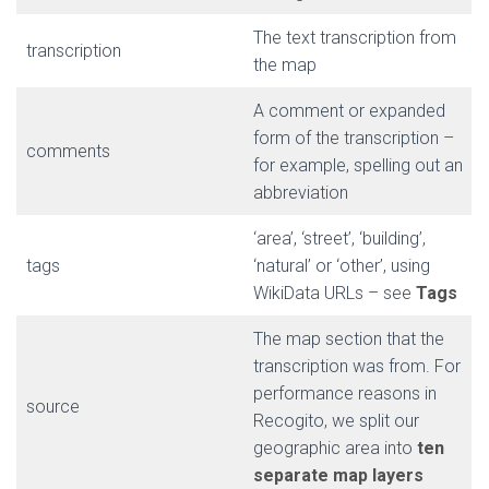
The text transcription from
transcription
the map
A comment or expanded
form of the transcription –
comments
for example, spelling out an
abbreviation
‘area’, ‘street’, ‘building’,
tags
‘natural’ or ‘other’, using
WikiData URLs – see
Tags
The map section that the
transcription was from. For
performance reasons in
source
Recogito, we split our
geographic area into
ten
separate map layers