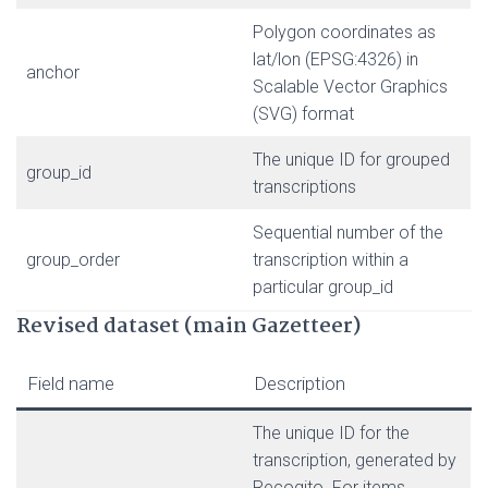
Polygon coordinates as
lat/lon (EPSG:4326) in
anchor
Scalable Vector Graphics
(SVG) format
The unique ID for grouped
group_id
transcriptions
Sequential number of the
group_order
transcription within a
particular group_id
Revised dataset (main Gazetteer)
Field name
Description
The unique ID for the
transcription, generated by
Recogito. For items