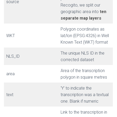
source
Recogito, we split our
geographic area into
ten
separate map layers
Polygon coordinates as
WKT
lat/lon (EPSG:4326) in Well
Known Text (WKT) format
The unique NLS ID in the
NLS_ID
corrected dataset
Area of the transcription
area
polygon in square metres
‘Y’ to indicate the
text
transcription was a textual
one. Blank if numeric
Link to the transcription in