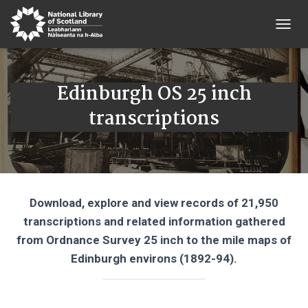
T
O
G
G
Edinburgh OS 25 inch
L
E
transcriptions
N
A
V
I
G
A
T
Download, explore and view records of 21,950
I
O
transcriptions and related information gathered
N
from Ordnance Survey 25 inch to the mile maps of
Edinburgh environs (1892-94).