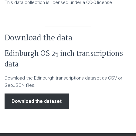
This data collection is licensed under a CC-0 license.
Download the data
Edinburgh OS 25 inch transcriptions
data
Download the Edinburgh transcriptions dataset as CSV or
GeoJSON files.
Download the dataset