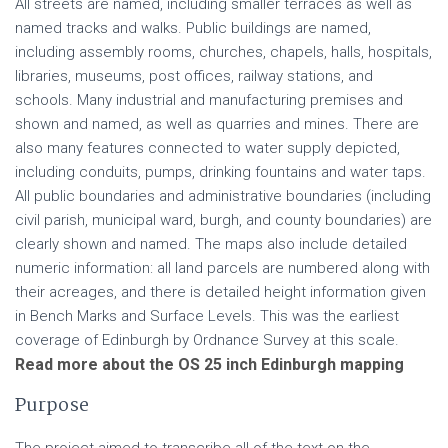
All streets are named, including smaller terraces as well as
named tracks and walks. Public buildings are named,
including assembly rooms, churches, chapels, halls, hospitals,
libraries, museums, post offices, railway stations, and
schools. Many industrial and manufacturing premises and
shown and named, as well as quarries and mines. There are
also many features connected to water supply depicted,
including conduits, pumps, drinking fountains and water taps.
All public boundaries and administrative boundaries (including
civil parish, municipal ward, burgh, and county boundaries) are
clearly shown and named. The maps also include detailed
numeric information: all land parcels are numbered along with
their acreages, and there is detailed height information given
in Bench Marks and Surface Levels. This was the earliest
coverage of Edinburgh by Ordnance Survey at this scale.
Read more about the OS 25 inch Edinburgh mapping
Purpose