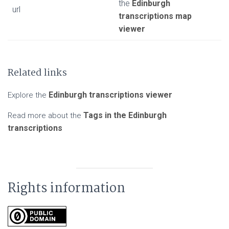
the
Edinburgh
url
transcriptions map
viewer
Related links
Edinburgh transcriptions viewer
Explore the
Tags in the Edinburgh
Read more about the
transcriptions
Rights information