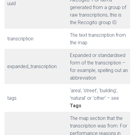
uuid
generated from a group of
raw transcriptions, this is
the Recogito group ID
The text transcription from
transcription
the map
Expanded or standardised
form of the transcription –
expanded_transcription
for example, spelling out an
abbreviation
‘area’, ‘street’, ‘building’,
tags
‘natural’ or ‘other’ – see
Tags
The map section that the
transcription was from. For
performance reasons in