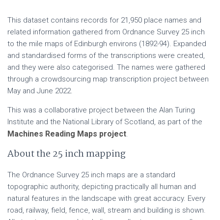
This dataset contains records for 21,950 place names and
related information gathered from Ordnance Survey 25 inch
to the mile maps of Edinburgh environs (1892-94). Expanded
and standardised forms of the transcriptions were created,
and they were also categorised. The names were gathered
through a crowdsourcing map transcription project between
May and June 2022.
This was a collaborative project between the Alan Turing
Institute and the National Library of Scotland, as part of the
Machines Reading Maps project
.
About the 25 inch mapping
The Ordnance Survey 25 inch maps are a standard
topographic authority, depicting practically all human and
natural features in the landscape with great accuracy. Every
road, railway, field, fence, wall, stream and building is shown.