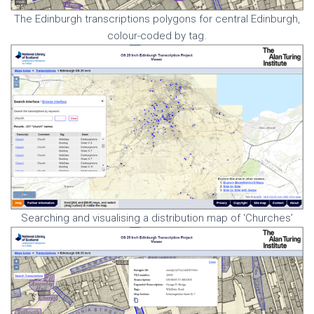
The Edinburgh transcriptions polygons for central Edinburgh,
colour-coded by tag.
Searching and visualising a distribution map of ‘Churches’