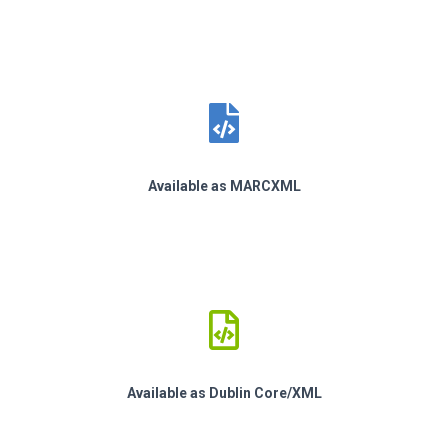
Available as MARCXML
Available as Dublin Core/XML