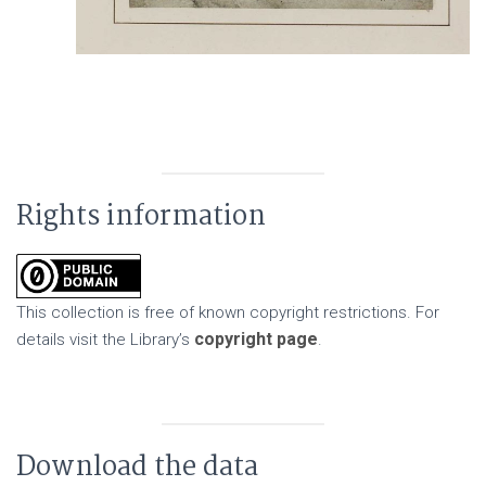
Rights information
This collection is free of known copyright restrictions. For
copyright page
details visit the Library’s
.
Download the data