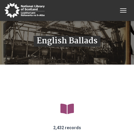
T
O
G
G
English Ballads
L
E
N
A
V
I
G
A
T
I
O
N
2,432 records