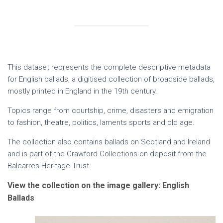
This dataset represents the complete descriptive metadata
for English ballads, a digitised collection of broadside ballads,
mostly printed in England in the 19th century.
Topics range from courtship, crime, disasters and emigration
to fashion, theatre, politics, laments sports and old age.
The collection also contains ballads on Scotland and Ireland
and is part of the Crawford Collections on deposit from the
Balcarres Heritage Trust.
View the collection on the image gallery: English
Ballads