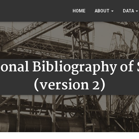
HOME
ABOUT
DATA
onal Bibliography of
(version 2)