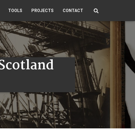
TOOLS
PROJECTS
CONTACT
 Scotland