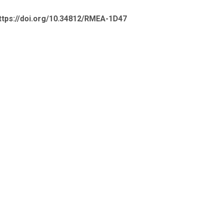
ttps://doi.org/10.34812/RMEA-1D47