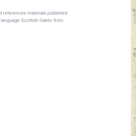
nd references materials published
n language Scottish Gaelic from