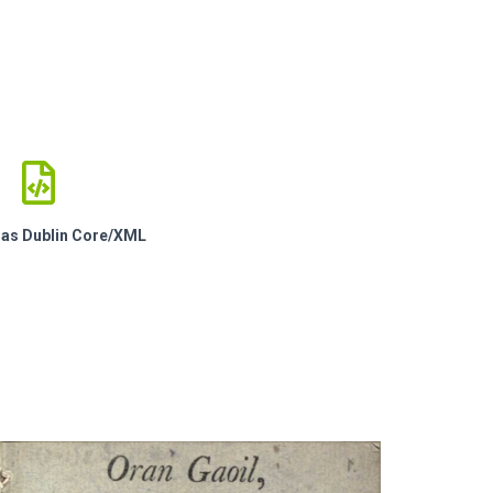
e as Dublin Core/XML