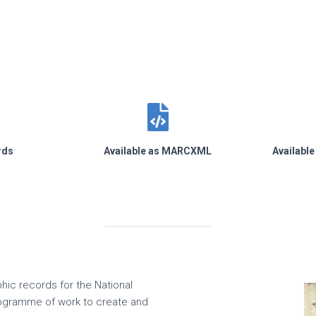
rds
Available as MARCXML
Availabl
phic records for the National
rogramme of work to create and