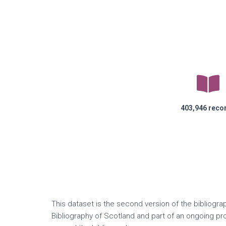
403,946
reco
This dataset is the second version of the bibliogra
Bibliography of Scotland and part of an ongoing p