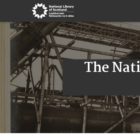
The Nati