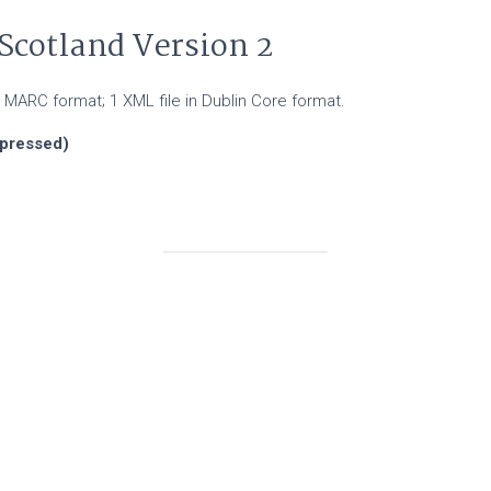
Scotland Version 2
 in MARC format; 1 XML file in Dublin Core format.
mpressed)