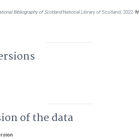
h
tional Bibliography of Scotland
National Library of Scotland, 2022.
ersions
sion of the data
ersion