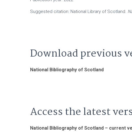
Suggested citation: National Library of Scotland.
Na
Download previous v
National Bibliography of Scotland
Access the latest ver
National Bibliography of Scotland – current v