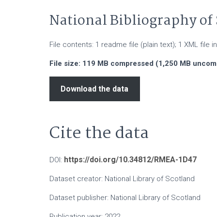
National Bibliography of 
File contents: 1 readme file (plain text); 1 XML file
File size: 119 MB compressed (1,250 MB unco
Download the data
Cite the data
https://doi.org/10.34812/RMEA-1D47
DOI:
Dataset creator: National Library of Scotland
Dataset publisher: National Library of Scotland
Publication year: 2022