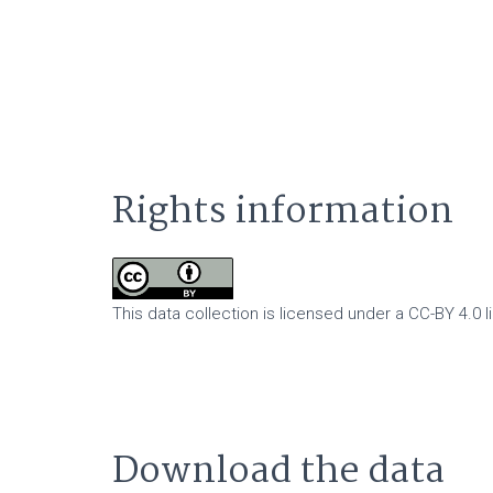
Rights information
This data collection is licensed under a CC-BY 4.0 l
Download the data