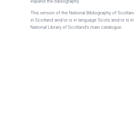
expand the bibliography.
This version of the National Bibliography of Scotla
in Scotland and/or is in language Scots and/or is i
National Library of Scotland’s main catalogue.