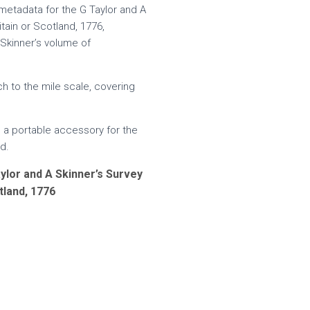
metadata for the G Taylor and A
tain or Scotland, 1776,
 Skinner’s volume of
 to the mile scale, covering
 a portable accessory for the
d.
ylor and A Skinner’s Survey
tland, 1776