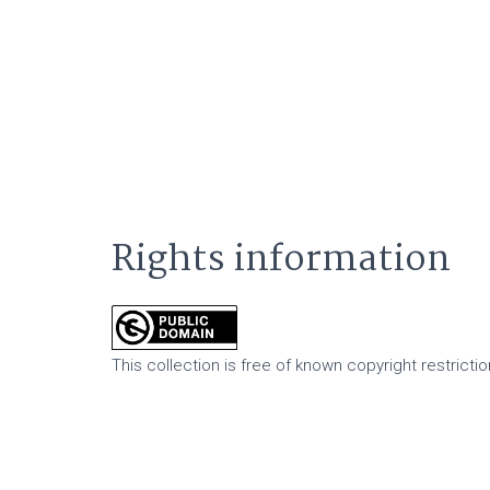
Rights information
This collection is free of known copyright restriction