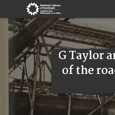
G Taylor 
of the roa