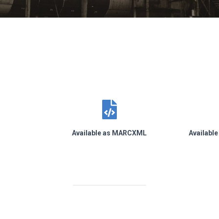
s
Available as MARCXML
Availabl