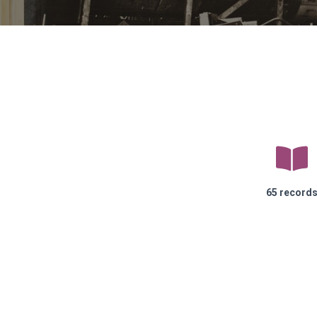
65 record