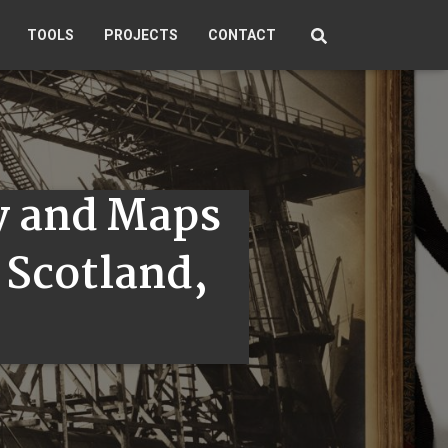
TOOLS
PROJECTS
CONTACT
y and Maps
r Scotland,