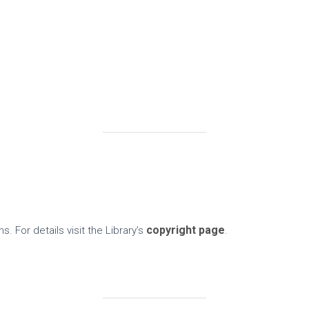
copyright page
s. For details visit the Library’s
.