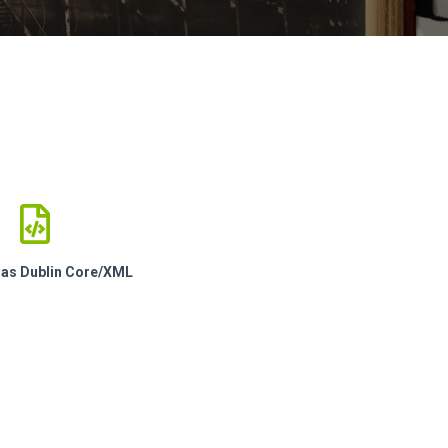
e as Dublin Core/XML