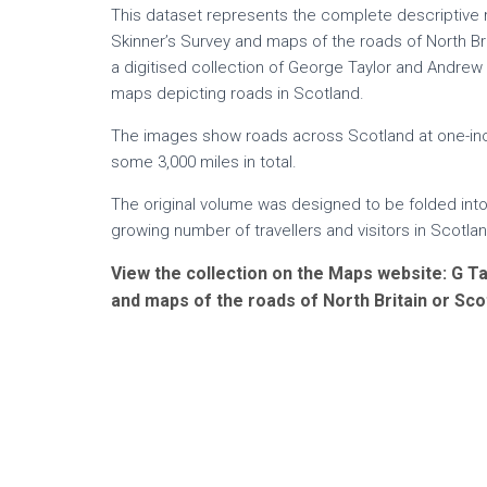
This dataset represents the complete descriptive 
Skinner’s Survey and maps of the roads of North Bri
a digitised collection of George Taylor and Andrew
maps depicting roads in Scotland.
The images show roads across Scotland at one-inch
some 3,000 miles in total.
The original volume was designed to be folded into
growing number of travellers and visitors in Scotlan
View the collection on the Maps website: G Ta
and maps of the roads of North Britain or Sco