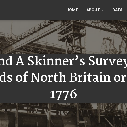
HOME
ABOUT
DATA
and A Skinner’s Surve
ds of North Britain o
1776