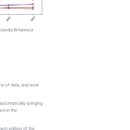
paedia Britannica
ns of data, and work
automatically, bringing
ed in the
ach edition of the