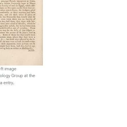
left image
ology Group at the
.
a entry