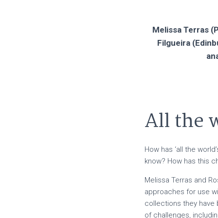
Melissa Terras (P
Filgueira (Edin
ana
All the
How has ‘all the worl
know? How has this ch
Melissa Terras and Ro
approaches for use wit
collections they have 
of challenges, includin