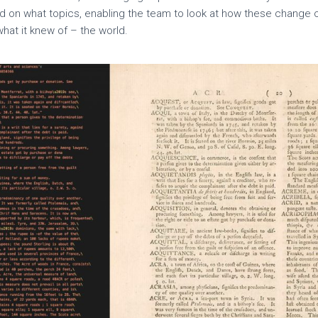
d on what topics, enabling the team to look at how these change 
hat it knew of – the world.