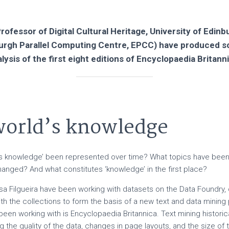
rofessor of Digital Cultural Heritage, University of Edin
burgh Parallel Computing Centre, EPCC) have produced 
lysis of the first eight editions of Encyclopaedia Britann
 world’s knowledge
d’s knowledge’ been represented over time? What topics have be
anged? And what constitutes ‘knowledge’ in the first place?
sa Filgueira have been working with datasets on the Data Foundry, 
h the collections to form the basis of a new text and data mining 
been working with is Encyclopaedia Britannica. Text mining histori
g the quality of the data, changes in page layouts, and the size of 