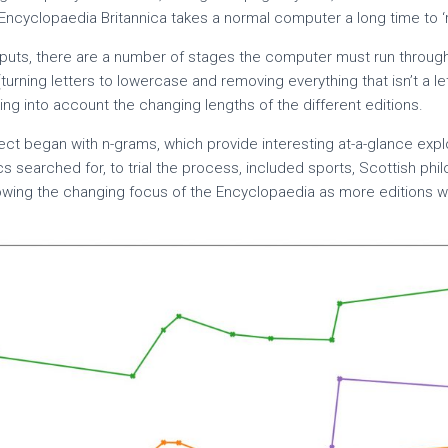
Encyclopaedia Britannica takes a normal computer a long time to ‘r
puts, there are a number of stages the computer must run through
(turning letters to lowercase and removing everything that isn’t a le
ng into account the changing lengths of the different editions.
oject began with n-grams, which provide interesting at-a-glance expl
pics searched for, to trial the process, included sports, Scottish ph
howing the changing focus of the Encyclopaedia as more editions 