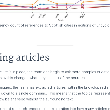
ency count of references to Scottish cities in editions of Encyclo
ing articles
ucture is in place, the team can begin to ask more complex questio
 how this changes what they can ask of the sources.
niques, the team has extracted ‘articles’ within the Encyclopaedia 
s down to a single command. This means that the topics represent
w be analysed without the surrounding text.
orms of research, encouraging exploration into how many articles e