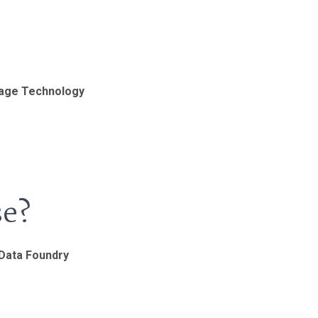
uage Technology
se?
 Data Foundry