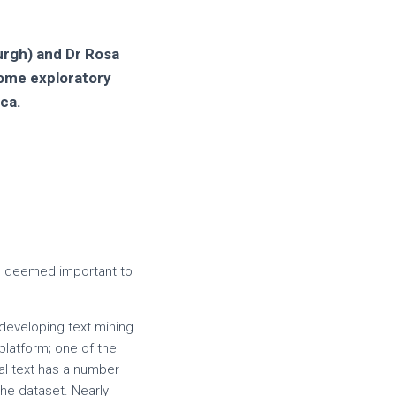
burgh) and Dr Rosa
some exploratory
ica.
en deemed important to
developing text mining
platform; one of the
cal text has a number
the dataset. Nearly