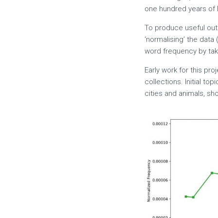
one hundred years of 
To produce useful out
‘normalising’ the data 
word frequency by taki
Early work for this pr
collections. Initial to
cities and animals, s