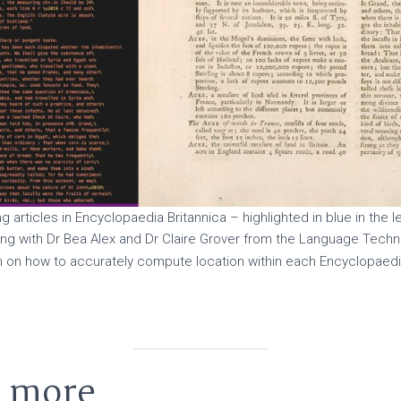
ng articles in Encyclopaedia Britannica – highlighted in blue in the 
ng with Dr Bea Alex and Dr Claire Grover from the Language Techn
gh on how to accurately compute location within each Encyclopaedi
t more