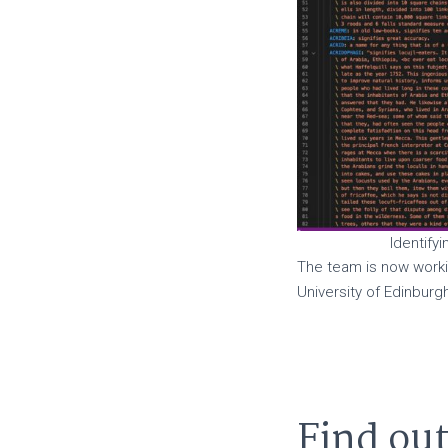
Identifyi
The team is now worki
University of Edinbur
Find ou