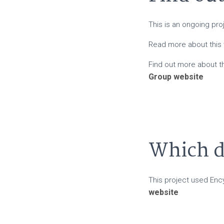
This is an ongoing pr
Read more about this
Find out more about 
Group website
Which da
This project used Enc
website