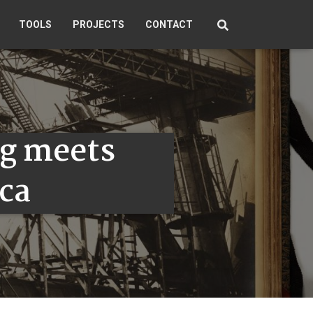
TOOLS
PROJECTS
CONTACT
g meets
ca