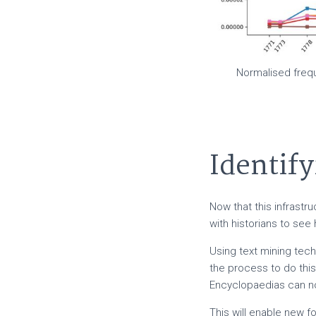
Normalised frequ
Identify
Now that this infrastr
with historians to see
Using text mining tech
the process to do thi
Encyclopaedias can no
This will enable new f