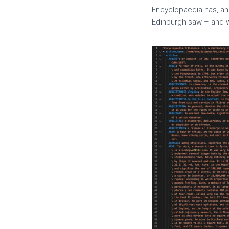
Encyclopaedia has, an
Edinburgh saw – and w