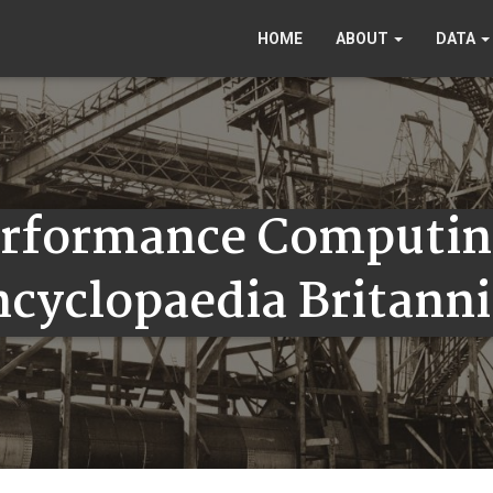
HOME
ABOUT
DATA
erformance Computin
ncyclopaedia Britanni