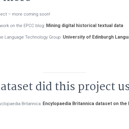
oject – more coming soon!
Mining digital historical textual data
 work on the EPCC blog:
University of Edinburgh Lang
the Language Technology Group:
taset did this project u
Encylopaedia Britannica dataset on the
yclopaedia Britannica: