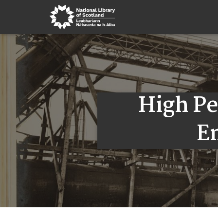
High P
E