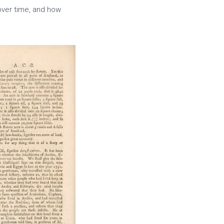
over time, and how