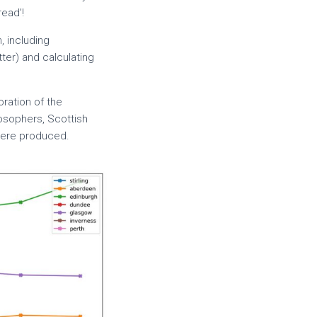
ead’!
, including
tter) and calculating
oration of the
ilosophers, Scottish
were produced.