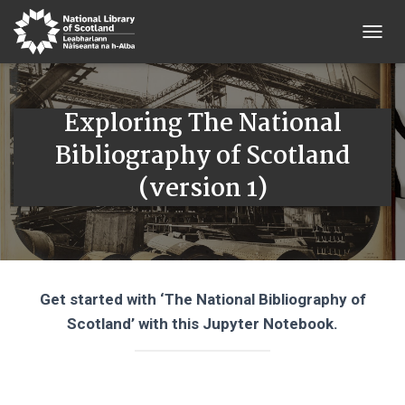
T
O
G
G
Exploring The National
L
E
Bibliography of Scotland
N
A
(version 1)
V
I
G
A
T
I
O
Get started with ‘The National Bibliography of
N
Scotland’ with this Jupyter Notebook.