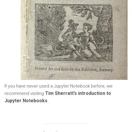
If you have never used a Jupyter Notebook before, we
Tim Sherratt’s introduction to
recommend visiting
Jupyter Notebooks
.