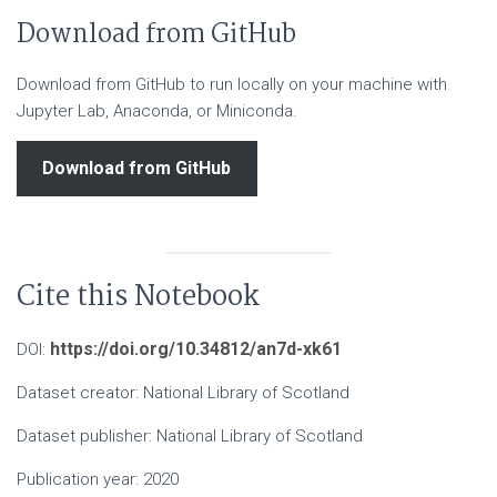
Download from GitHub
Download from GitHub to run locally on your machine with
Jupyter Lab, Anaconda, or Miniconda.
Download from GitHub
Cite this Notebook
https://doi.org/10.34812/an7d-xk61
DOI:
Dataset creator: National Library of Scotland
Dataset publisher: National Library of Scotland
Publication year: 2020