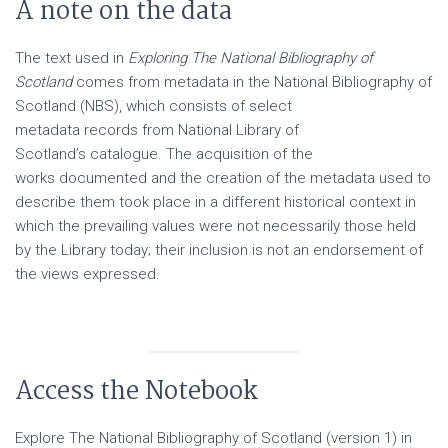
A note on the data
The text used in
Exploring The National Bibliography of
Scotland
comes from metadata in the National Bibliography of
Scotland (NBS), which consists of select
metadata records from National Library of
Scotland’s catalogue. The acquisition of the
works documented and the creation of the metadata used to
describe them took place in a different historical context in
which the prevailing values were not necessarily those held
by the Library today; their inclusion is not an endorsement of
the views expressed.
Access the Notebook
Explore The National Bibliography of Scotland (version 1) in