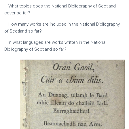
– What topics does the National Bibliography of Scotland
cover so far?
– How many works are included in the National Bibliography
of Scotland so far?
– In what languages are works written in the National
Bibliography of Scotland so far?