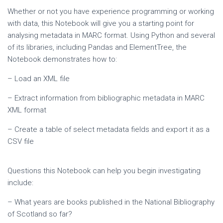
Whether or not you have experience programming or working
with data, this Notebook will give you a starting point for
analysing metadata in MARC format. Using Python and several
of its libraries, including Pandas and ElementTree, the
Notebook demonstrates how to:
– Load an XML file
– Extract information from bibliographic metadata in MARC
XML format
– Create a table of select metadata fields and export it as a
CSV file
Questions this Notebook can help you begin investigating
include:
– What years are books published in the National Bibliography
of Scotland so far?