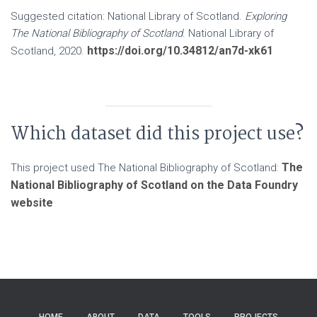
Suggested citation: National Library of Scotland.
Exploring
The National Bibliography of Scotland
. National Library of
https://doi.org/10.34812/an7d-xk61
Scotland, 2020.
Which dataset did this project use?
The
This project used The National Bibliography of Scotland:
National Bibliography of Scotland on the Data Foundry
website