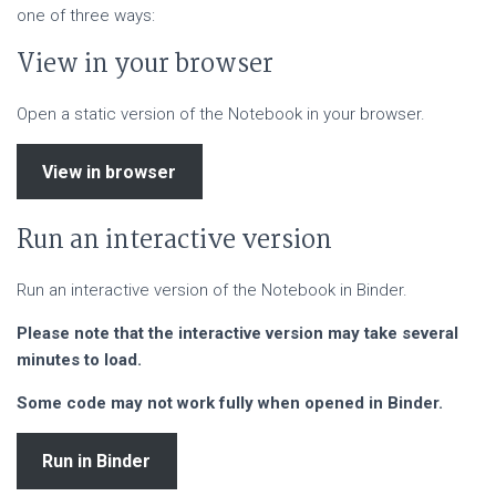
one of three ways:
View in your browser
Open a static version of the Notebook in your browser.
View in browser
Run an interactive version
Run an interactive version of the Notebook in Binder.
Please note that the interactive version may take several
minutes to load.
Some code may not work fully when opened in Binder.
Run in Binder